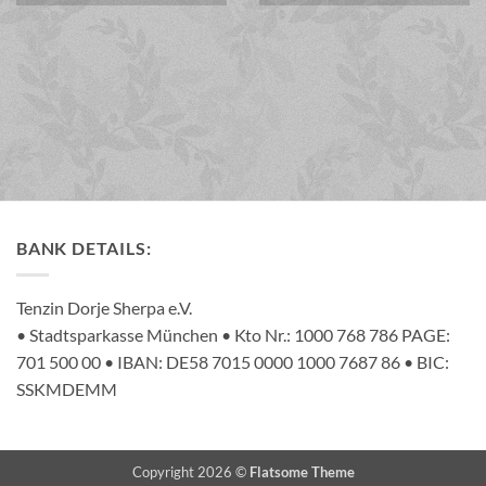
BANK DETAILS:
Tenzin Dorje Sherpa e.V.
• Stadtsparkasse München • Kto Nr.: 1000 768 786 PAGE:
701 500 00 • IBAN: DE58 7015 0000 1000 7687 86 • BIC:
SSKMDEMM
Copyright 2026 ©
Flatsome Theme