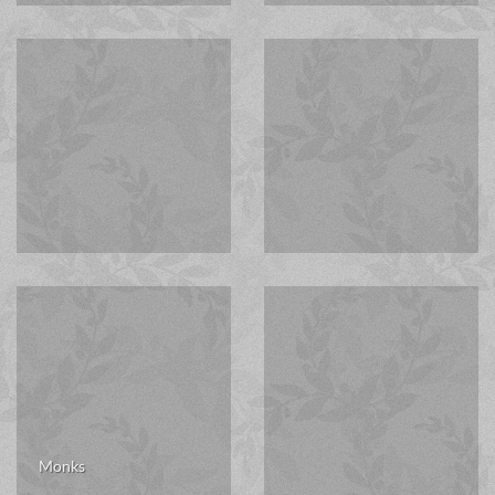
Monks